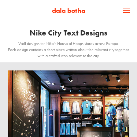
dala botha
Nike City Text Designs
Wall designs for Nike's House of Hoops stores across Europe.
Each design contains a short piece written about the relevant city together
with a crafted icon relevant to the city.