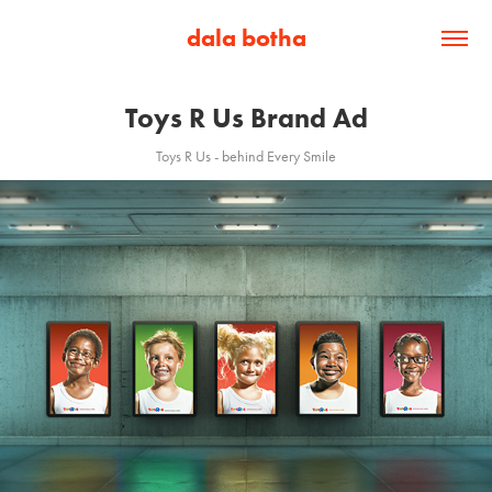
dala botha
Toys R Us Brand Ad
Toys R Us - behind Every Smile