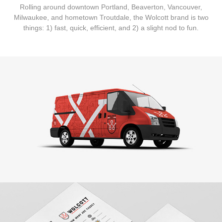
Rolling around downtown Portland, Beaverton, Vancouver,
Milwaukee, and hometown Troutdale, the Wolcott brand is two
things: 1) fast, quick, efficient, and 2) a slight nod to fun.