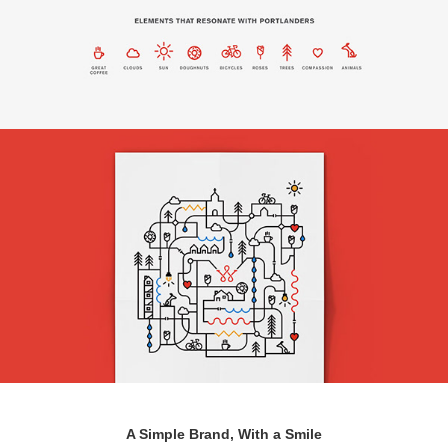
A Simple Brand, With a Smile