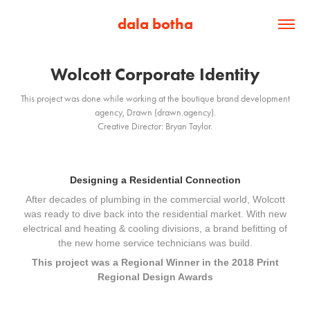
dala botha
Wolcott Corporate Identity
This project was done while working at the boutique brand development
agency, Drawn (drawn.agency).
Designing a Residential Connection
After decades of plumbing in the commercial world, Wolcott
was ready to dive back into the residential market. With new
electrical and heating & cooling divisions, a brand befitting of
the new home service technicians was build.
This project was a Regional Winner in the 2018 Print
Regional Design Awards