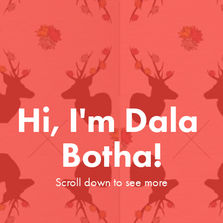
Hi, I'm Dala 
Botha!
Scroll down to see more