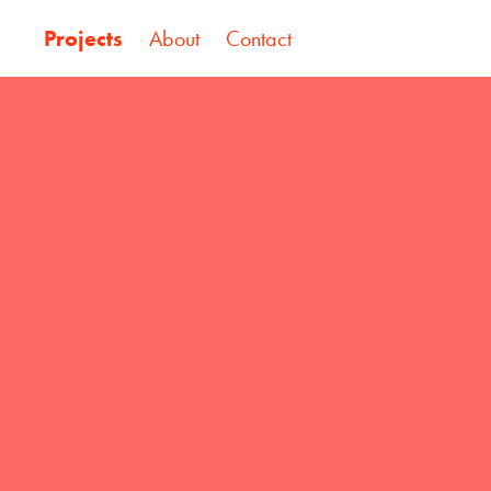
Projects
About
Contact