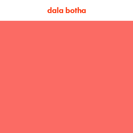
dala botha